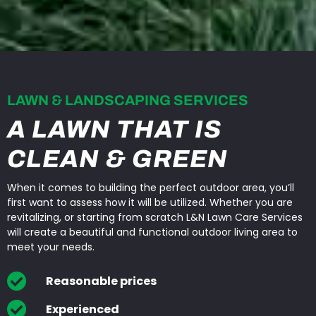
LAWN & LANDSCAPING SERVICES
A LAWN THAT IS
CLEAN & GREEN
When it comes to building the perfect outdoor area, you’ll
first want to assess how it will be utilized. Whether you are
revitalizing, or starting from scratch L&N Lawn Care Services
will create a beautiful and functional outdoor living area to
meet your needs.
Reasonable prices
Experienced