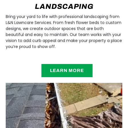
LANDSCAPING
Bring your yard to life with professional landscaping from
L&N Lawncare Services. From fresh flower beds to custom
designs, we create outdoor spaces that are both
beautiful and easy to maintain. Our team works with your
vision to add curb appeal and make your property a place
you’re proud to show off.
LEARN MORE