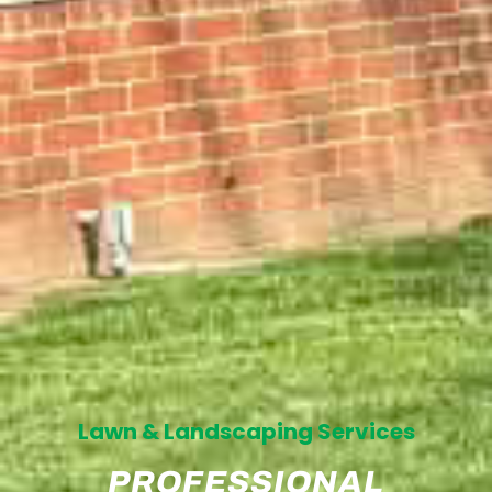
Lawn & Landscaping Services
PROFESSIONAL