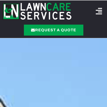
REQUEST A QUOTE