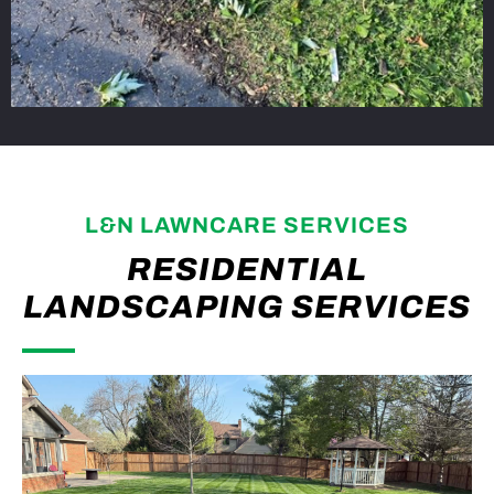
L&N LAWNCARE SERVICES
RESIDENTIAL
LANDSCAPING SERVICES