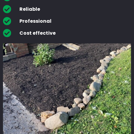
Reliable
Professional
Cost effective