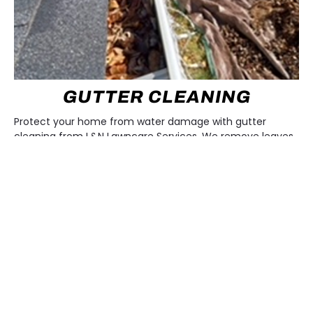
GUTTER CLEANING
Protect your home from water damage with gutter
cleaning from L&N Lawncare Services. We remove leaves,
debris, and buildup so rain flows smoothly away from your
roof and foundation. Our team makes sure your gutters
stay clear and functional, giving you peace of mind all
year long.
LEARN MORE