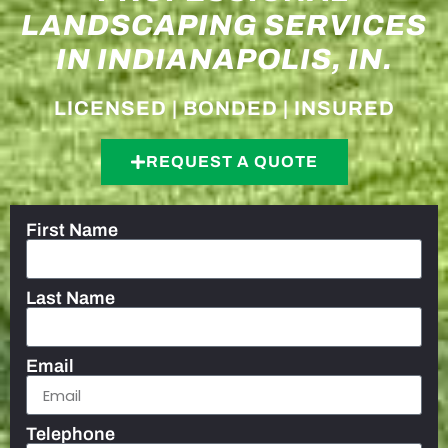
LANDSCAPING SERVICES
IN INDIANAPOLIS, IN.
LICENSED | BONDED | INSURED
REQUEST A QUOTE
First Name
Last Name
Email
Telephone