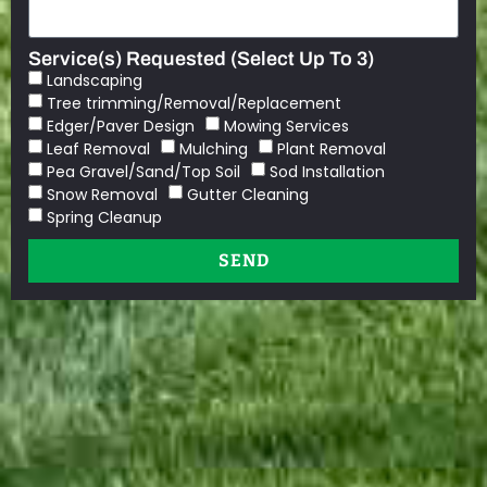
Service(s) Requested (Select Up To 3)
Landscaping
Tree trimming/Removal/Replacement
Edger/Paver Design
Mowing Services
Leaf Removal
Mulching
Plant Removal
Pea Gravel/Sand/Top Soil
Sod Installation
Snow Removal
Gutter Cleaning
Spring Cleanup
SEND