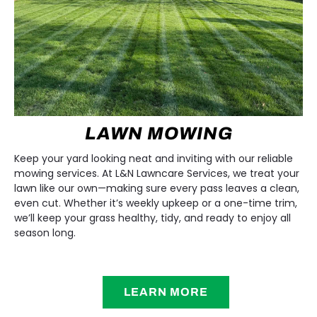
LAWN MOWING
Keep your yard looking neat and inviting with our reliable
mowing services. At L&N Lawncare Services, we treat your
lawn like our own—making sure every pass leaves a clean,
even cut. Whether it’s weekly upkeep or a one-time trim,
we’ll keep your grass healthy, tidy, and ready to enjoy all
season long.
LEARN MORE