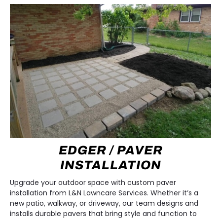
EDGER / PAVER
INSTALLATION
Upgrade your outdoor space with custom paver
installation from L&N Lawncare Services. Whether it’s a
new patio, walkway, or driveway, our team designs and
installs durable pavers that bring style and function to