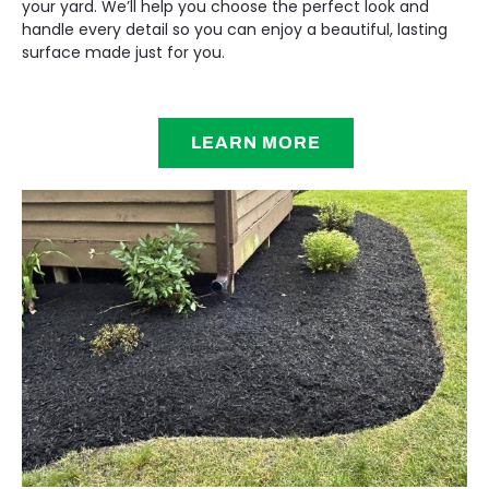
your yard. We’ll help you choose the perfect look and
handle every detail so you can enjoy a beautiful, lasting
surface made just for you.
LEARN MORE