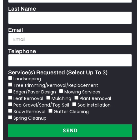
Last Name
Email
Telephone
Service(s) Requested (Select Up To 3)
Landscaping
Tree trimming/Removal/Replacement
Edger/Paver Design
Mowing Services
Leaf Removal
Mulching
Plant Removal
Pea Gravel/Sand/Top Soil
Sod Installation
Snow Removal
Gutter Cleaning
Spring Cleanup
SEND