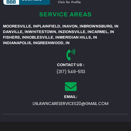
SERVICE AREAS
MOORESVILLE, IN
PLAINFIELD, IN
AVON, IN
BROWNSBURG, IN
DANVILLE, IN
WHITESTOWN, IN
ZIONSVILLE, IN
CARMEL, IN
FISHERS, IN
NOBLESVILLE, IN
MERIDIAN HILLS, IN
INDIANAPOLIS, IN
GREENWOOD, IN
CONTACT US :
(317) 549-5113
EMAIL:
LNLAWNCARESERVICES20@GMAIL.COM