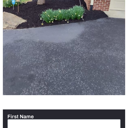
First Name