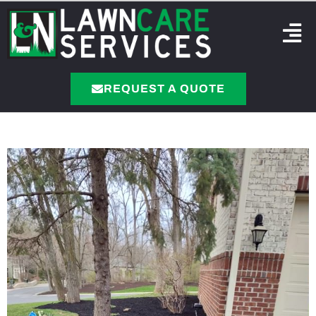
REQUEST A QUOTE