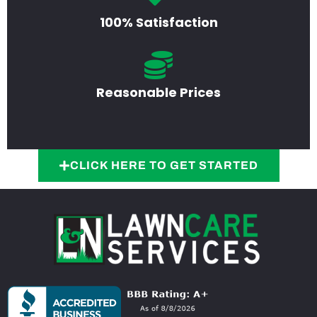
100% Satisfaction
Reasonable Prices
CLICK HERE TO GET STARTED