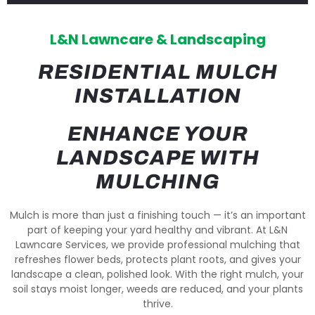
L&N Lawncare & Landscaping
RESIDENTIAL MULCH
INSTALLATION
ENHANCE YOUR
LANDSCAPE WITH
MULCHING
Mulch is more than just a finishing touch — it’s an important
part of keeping your yard healthy and vibrant. At L&N
Lawncare Services, we provide professional mulching that
refreshes flower beds, protects plant roots, and gives your
landscape a clean, polished look. With the right mulch, your
soil stays moist longer, weeds are reduced, and your plants
thrive.