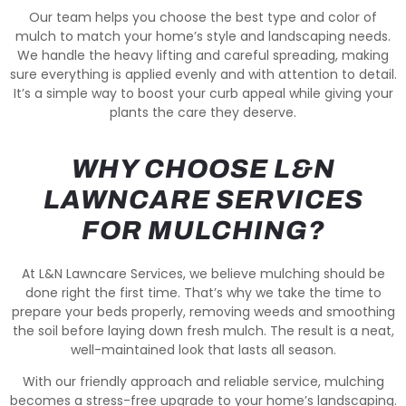
Our team helps you choose the best type and color of
mulch to match your home’s style and landscaping needs.
We handle the heavy lifting and careful spreading, making
sure everything is applied evenly and with attention to detail.
It’s a simple way to boost your curb appeal while giving your
plants the care they deserve.
WHY CHOOSE L&N
LAWNCARE SERVICES
FOR MULCHING?
At L&N Lawncare Services, we believe mulching should be
done right the first time. That’s why we take the time to
prepare your beds properly, removing weeds and smoothing
the soil before laying down fresh mulch. The result is a neat,
well-maintained look that lasts all season.
With our friendly approach and reliable service, mulching
becomes a stress-free upgrade to your home’s landscaping.