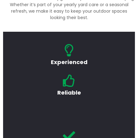
Whether it’s part of your yearly yard care or a seasonal
refresh, we make it easy to keep your outdoor spaces
looking their best.
Experienced
Reliable