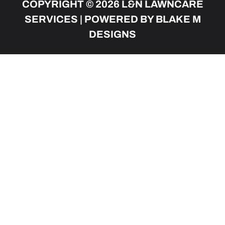
COPYRIGHT © 2026 L&N LAWNCARE
SERVICES | POWERED BY BLAKE M
DESIGNS